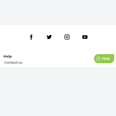
Help
Contact us
Delivery
Returns
Terms and Conditions
Privacy Notice & Cookies Usage
My Account
About us
History