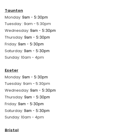
Taunton
Monday:
9am - 5:30pm
Tuesday : 9am - 5:30pm
Wednesday:
9am - 5:30pm
Thursday:
9am - 5:30pm
Friday:
9am - 5:30pm
Saturday:
9am - 5:30pm
Sunday: 10am - 4pm
Exeter
Monday:
9am - 5:30pm
Tuesday: 9am - 5:30pm
Wednesday:
9am - 5:30pm
Thursday:
9am - 5:30pm
Friday:
9am - 5:30pm
Saturday:
9am - 5:30pm
Sunday: 10am - 4pm
Bristol