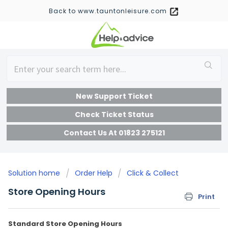
Back to www.tauntonleisure.com
New Support Ticket
Check Ticket Status
Contact Us At 01823 275121
Solution home
Order Help
Click & Collect
Store Opening Hours
Print
Standard Store Opening Hours