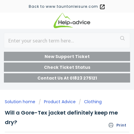
Back to www.tauntonleisure.com
New Support Ticket
Check Ticket Status
Contact Us At 01823 275121
Solution home
Product Advice
Clothing
Will a Gore-Tex jacket definitely keep me
dry?
Print