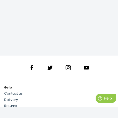
Help
Contact us
Delivery
Returns
Terms and Conditions
Privacy Notice & Cookies Usage