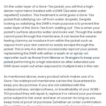
On the outer layer of a Gore-Tex jacket, you will find a high-
denier nylon fabric treated with a DWR (durable water
repellent) solution. This treatment is what gives a Gore-Tex
jacket that satisfying run-off from water droplets. Despite
looking so satisfying, the DWR’s main purpose is to prevent the
outer layer of the Gore-Tex from ‘wetting out’. This is when your
jacket’s surface absorbs water and looks wet. Though the water
cannot pass through the membrane, it can leave the wearer
feeling clammy as moisture from within the jacket such as
vapour from your skin cannot so easily escape through the
jacket. This is why it is vital to occasionally reproof your jacket,
replenishing the DWR with either a
wash-in or spray-on
reproofer such as those from Nikwax or Grangers to keep your
jacket
performing to a high standard as after extended use
DWR does wash out when exposed to multiple treks in the rain.
As mentioned above, every product which makes use of a
Gore-Tex waterproof membrane carries the Guaranteed to
keep you dry promise. If you are not satisfied with the
waterproofness, windproofness, or breathability of your GORE-
TEX product they will repair it, replace it or refund your purchase
price subject to fair wear and tear of course! As long as you
keep hold of proof of purchase (whether an order confirmation