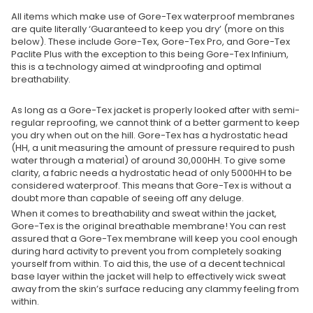
All items which make use of Gore-Tex waterproof membranes
are quite literally ‘Guaranteed to keep you dry’ (more on this
below). These include Gore-Tex, Gore-Tex Pro, and Gore-Tex
Paclite Plus with the exception to this being Gore-Tex Infinium,
this is a technology aimed at windproofing and optimal
breathability.
As long as a Gore-Tex jacket is properly looked after with semi-
regular reproofing, we cannot think of a better garment to keep
you dry when out on the hill. Gore-Tex has a hydrostatic head
(HH, a unit measuring the amount of pressure required to push
water through a material) of around 30,000HH. To give some
clarity, a fabric needs a hydrostatic head of only 5000HH to be
considered waterproof. This means that Gore-Tex is without a
doubt more than capable of seeing off any deluge.
When it comes to breathability and sweat within the jacket,
Gore-Tex is the original breathable membrane! You can rest
assured that a Gore-Tex membrane will keep you cool enough
during hard activity to prevent you from completely soaking
yourself from within. To aid this, the use of a decent technical
base layer within the jacket will help to effectively wick sweat
away from the skin’s surface reducing any clammy feeling from
within.