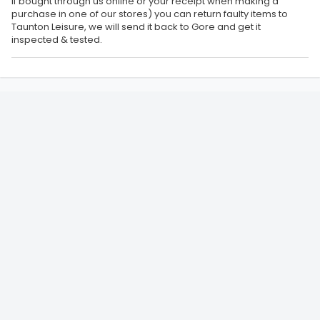
if bought through us online or your receipt when making a
purchase in one of our stores) you can return faulty items to
Taunton Leisure, we will send it back to Gore and get it
inspected & tested.