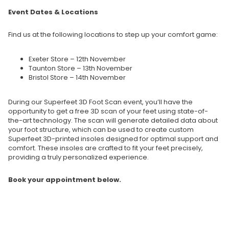
Event Dates & Locations
Find us at the following locations to step up your comfort game:
Exeter Store – 12th November
Taunton Store – 13th November
Bristol Store – 14th November
During our Superfeet 3D Foot Scan event, you’ll have the
opportunity to get a free 3D scan of your feet using state-of-
the-art technology. The scan will generate detailed data about
your foot structure, which can be used to create custom
Superfeet 3D-printed insoles designed for optimal support and
comfort. These insoles are crafted to fit your feet precisely,
providing a truly personalized experience.
Book your appointment below.