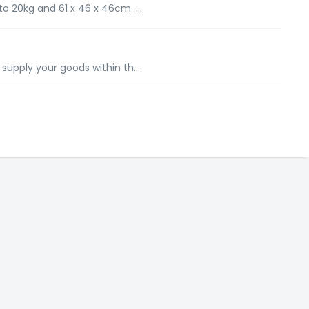
to 20kg and 61 x 46 x 46cm. ...
 supply your goods within th...