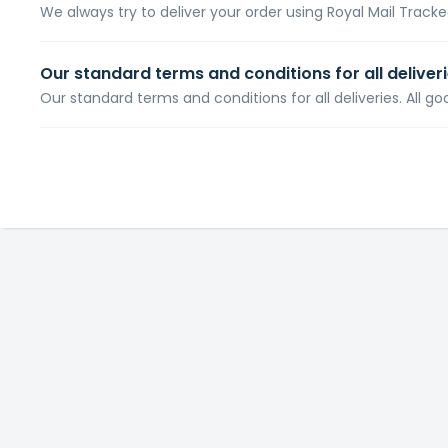
We always try to deliver your order using Royal Mail Tracked
Our standard terms and conditions for all deliver
Our standard terms and conditions for all deliveries. All go