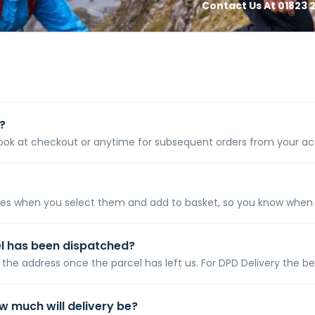
Contact Us At 01823 2
?
 at checkout or anytime for subsequent orders from your accou
es when you select them and add to basket, so you know when to 
el has been dispatched?
the address once the parcel has left us. For DPD Delivery the bes
ow much will delivery be?