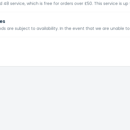
 48 service, which is free for orders over £50. This service is up 
ies
ods are subject to availability. In the event that we are unable to