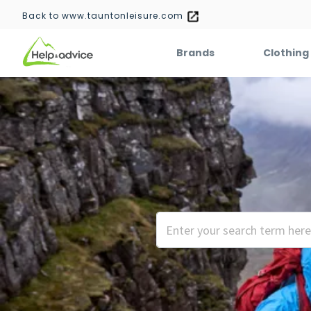
Back to www.tauntonleisure.com
Brands
Clothing