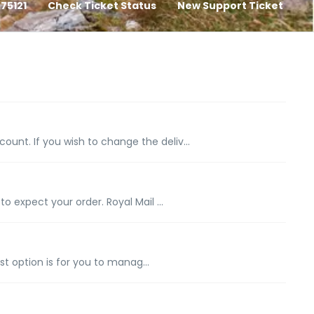
75121
Check Ticket Status
New Support Ticket
nt. If you wish to change the deliv...
expect your order. Royal Mail ...
t option is for you to manag...