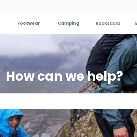
Footwear
Camping
Rucksacks
How can we help?