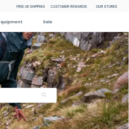
FREE UK SHIPPING
CUSTOMER REWARDS
OUR STORES
Equipment
Sale