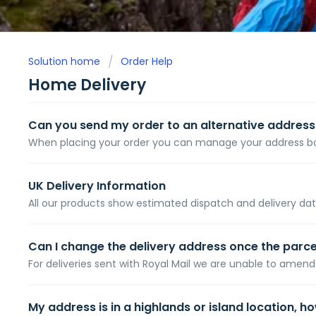
Solution home
Order Help
Home Delivery
Can you send my order to an alternative address
When placing your order you can manage your address book
UK Delivery Information
All our products show estimated dispatch and delivery dat
Can I change the delivery address once the parc
For deliveries sent with Royal Mail we are unable to amend 
My address is in a highlands or island location, h