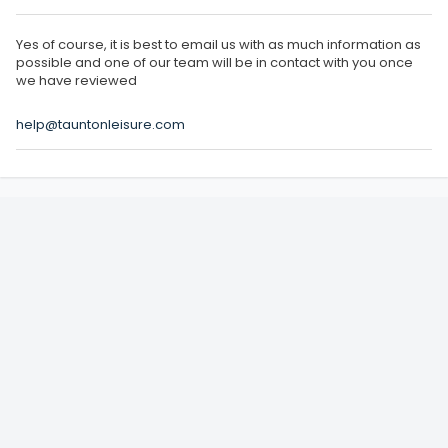
Yes of course, it is best to email us with as much information as
possible and one of our team will be in contact with you once
we have reviewed
help@tauntonleisure.com