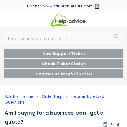
Back to www.tauntonleisure.com
New Support Ticket
Check Ticket Status
Contact Us At 01823 275121
Solution home
Order Help
Frequently Asked
Questions
Am I buying for a business, can I get a
quote?
Print