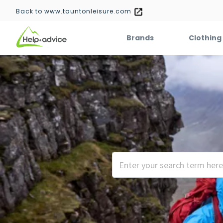
Back to www.tauntonleisure.com
Brands
Clothing