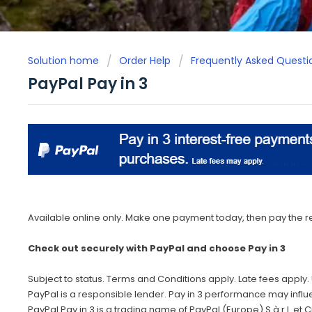
Solution home
Order Help
Frequently Asked Questi
PayPal Pay in 3
Available online only. Make one payment today, then pay the re
Check out securely with PayPal and choose Pay in 3
Subject to status. Terms and Conditions apply. Late fees apply. 
PayPal is a responsible lender. Pay in 3 performance may influ
PayPal Pay in 3 is a trading name of PayPal (Europe) S.à.r.l. et Ci