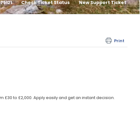
75121
Check Ticket Status
New Support Ticket
Print
 £30 to £2,000. Apply easily and get an instant decision.