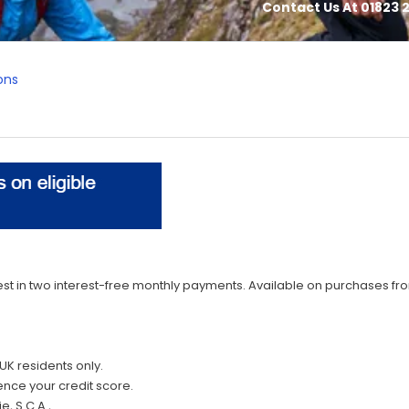
Contact Us At 01823 2
ons
st in two interest-free monthly payments. Available on purchases from
UK residents only.
ence your credit score.
e, S.C.A.,