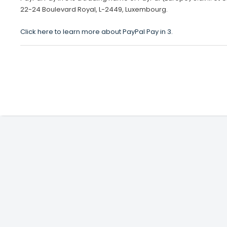
22-24 Boulevard Royal, L-2449, Luxembourg.
Click here to learn more about PayPal Pay in 3.