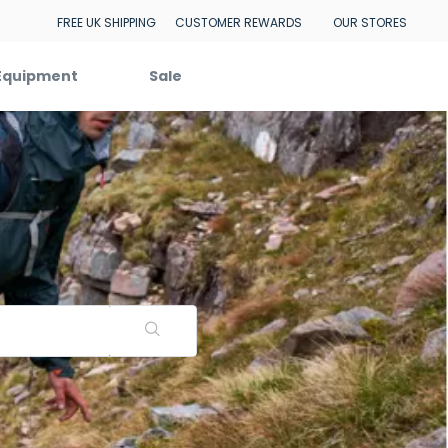
FREE UK SHIPPING
CUSTOMER REWARDS
OUR STORES
Equipment
Sale