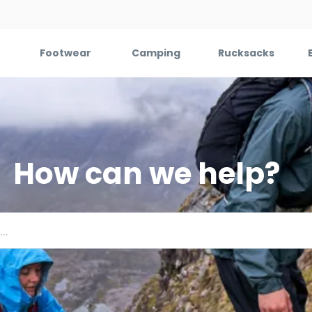
Footwear
Camping
Rucksacks
How can we help?