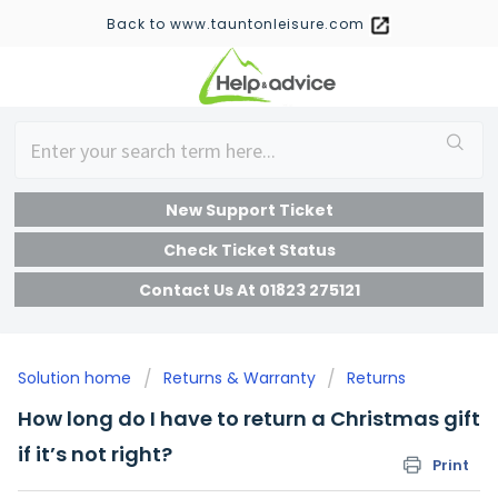
Back to www.tauntonleisure.com
New Support Ticket
Check Ticket Status
Contact Us At 01823 275121
Solution home
Returns & Warranty
Returns
How long do I have to return a Christmas gift
if it’s not right?
Print