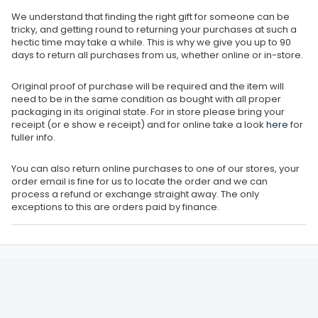
We understand that finding the right gift for someone can be
tricky, and getting round to returning your purchases at such a
hectic time may take a while. This is why we give you up to 90
days to return all purchases from us, whether online or in-store.
Original proof of purchase will be required and the item will
need to be in the same condition as bought with all proper
packaging in its original state. For in store please bring your
receipt (or e show e receipt) and for online take a look
here
for
fuller info.
You can also return online purchases to one of our stores, your
order email is fine for us to locate the order and we can
process a refund or exchange straight away. The only
exceptions to this are orders paid by finance.