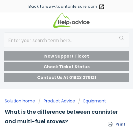
Back to www.tauntonleisure.com
New Support Ticket
Check Ticket Status
Contact Us At 01823 275121
Solution home
Product Advice
Equipment
What is the difference between cannister
and multi-fuel stoves?
Print