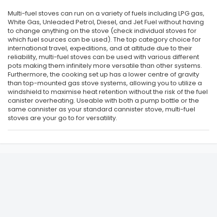
Multi-fuel stoves can run on a variety of fuels including LPG gas,
White Gas, Unleaded Petrol, Diesel, and Jet Fuel without having
to change anything on the stove (check individual stoves for
which fuel sources can be used). The top category choice for
international travel, expeditions, and at altitude due to their
reliability, multi-fuel stoves can be used with various different
pots making them infinitely more versatile than other systems.
Furthermore, the cooking set up has a lower centre of gravity
than top-mounted gas stove systems, allowing you to utilize a
windshield to maximise heat retention without the risk of the fuel
canister overheating. Useable with both a pump bottle or the
same cannister as your standard cannister stove, multi-fuel
stoves are your go to for versatility.