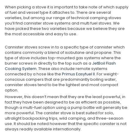
When picking a stove it is important to take note of which supply
of fuel and vessel type it attaches to. There are several
varieties, but among our range of technical camping stoves
you’ll find cannister stove systems and multi fuel stoves. We
have picked these two varieties because we believe they are
the most accessible and easy to use.
Cannister stoves screw in to a specific type of cannister which
contains commonly a blend of isobutane and propane. This
type of stove includes top-mounted gas systems where the
burner screws in directly to the top such as a
JetBoil Flash
Cooking System
. These also include remote systems
connected by a hose like the
Primus Easyfuel II
. For weight-
conscious campers that are predominantly boiling water,
cannister stoves tend to be the lightest and most compact
option.
However, this doesn’t mean that they are the least powerful, in
fact they have been designed to be as efficient as possible,
though a multi-fuel option using a pump bottle will generally be
more powerful. The canister stove is best suited for solo,
ultralight backpacking trips, wild camping, and three-season
use. It should be noted however that the specific canister is not
always readily available internationally.